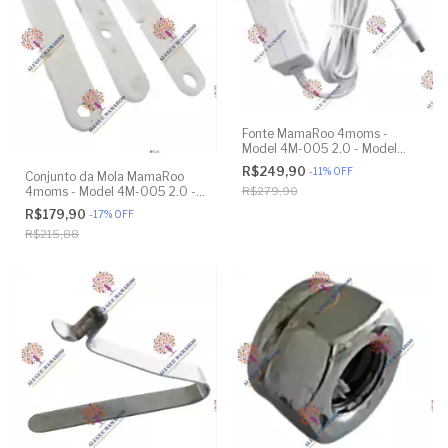
Fonte MamaRoo 4moms -
Model 4M-005 2.0 - Model
1026 3.0 - Model 1037 4.0 -
R$249,90
-
11
%
OFF
Conjunto da Mola MamaRoo
Original
4moms - Model 4M-005 2.0 -
R$279,90
Model 1026 3.0 - Model 1037
R$179,90
-
17
%
OFF
4.0 - Original
R$215,88