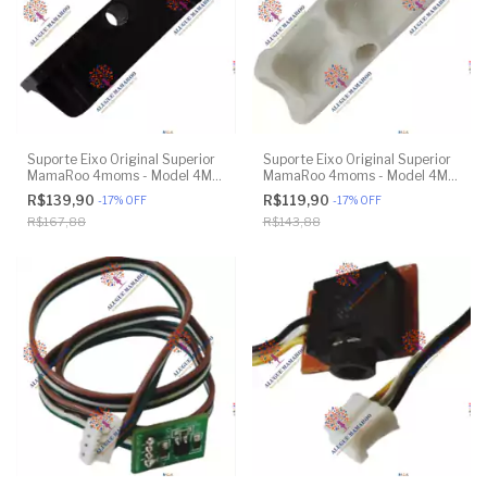
Suporte Eixo Original Superior
Suporte Eixo Original Superior
MamaRoo 4moms - Model 4M-
MamaRoo 4moms - Model 4M-
005 2.0 - Model 1026 3.0 -
005 2.0 - Model 1026 3.0 -
R$139,90
R$119,90
-
17
%
OFF
-
17
%
OFF
Model 1037 4.0 - Original
Model 1037 4.0 - Original
R$167,88
R$143,88