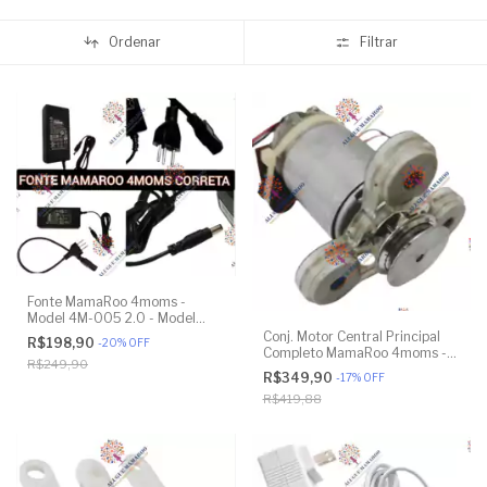
Ordenar
Filtrar
Fonte MamaRoo 4moms -
Model 4M-005 2.0 - Model
1026 3.0 - Model 1037 4.0
Conj. Motor Central Principal
R$198,90
-
20
%
OFF
Completo MamaRoo 4moms -
R$249,90
Model 4M-005 2.0 - Model
R$349,90
-
17
%
OFF
1026 3.0 - Model 1037 4.0 -
R$419,88
Original