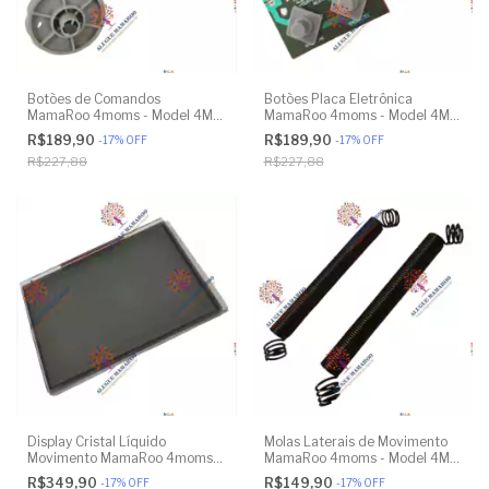
Botões de Comandos
Botões Placa Eletrônica
MamaRoo 4moms - Model 4M-
MamaRoo 4moms - Model 4M-
005 2.0 - Original
005 2.0 - Original
R$189,90
R$189,90
-
17
%
OFF
-
17
%
OFF
R$227,88
R$227,88
Display Cristal Líquido
Molas Laterais de Movimento
Movimento MamaRoo 4moms -
MamaRoo 4moms - Model 4M-
Model 4M-005 2.0 - Original
005 2.0 - Model 1026 3.0 -
R$349,90
R$149,90
-
17
%
OFF
-
17
%
OFF