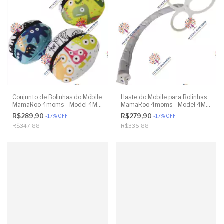
Conjunto de Bolinhas do Móbile
Haste do Mobile para Bolinhas
MamaRoo 4moms - Model 4M-
MamaRoo 4moms - Model 4M-
005 2.0 - Original
005 2.0 - Original
R$289,90
R$279,90
-
17
%
OFF
-
17
%
OFF
R$347,88
R$335,88