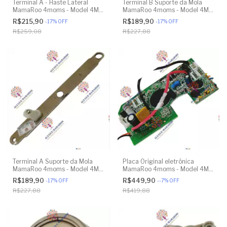
Terminal A - Haste Lateral
Terminal B Suporte da Mola
MamaRoo 4moms - Model 4M-
MamaRoo 4moms - Model 4M-
005 2.0 - Original
005 2.0 - Model 1026 3.0 -
R$215,90
R$189,90
-
17
%
OFF
-
17
%
OFF
Model 1037 4.0 - Original
R$259,08
R$227,88
Terminal A Suporte da Mola
Placa Original eletrônica
MamaRoo 4moms - Model 4M-
MamaRoo 4moms - Model 4M-
005 2.0 - Model 1026 3.0 -
005 2.0 - Original
R$189,90
R$449,90
-
17
%
OFF
-
-7
%
OFF
Model 1037 4.0 - Original
R$227,88
R$419,88