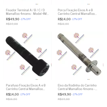
Fixador Terminal A / B / C / D
Porca Fixação Eixos A e B
MamaRoo 4moms - Model 4M-
Carrinho Central MamaRoo
005 2.0 - Model 1026 3.0 -
4moms - Model 4M-005 2.0 -
R$49,90
R$14,00
-
17
%
OFF
-
17
%
OFF
Model 1037 4.0 - Original
Model 1026 3.0 - Model 1037
R$59,88
R$16,80
4.0 - Original
Parafuso Fixação Eixos A e B
Eixo da Rodinha do Carrinho
Carrinho Central MamaRoo
Central MamaRoo 4moms -
4moms - Model 4M-005 2.0 -
Model 4M-005 2.0 - Model
R$14,00
R$49,90
-
17
%
OFF
-
17
%
OFF
Model 1026 3.0 - Model 1037
1026 3.0 - Model 1037 4.0 -
R$16,80
R$59,88
4.0 - Original
Original