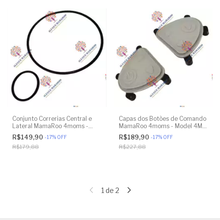
Conjunto Correrias Central e
Capas dos Botões de Comando
Lateral MamaRoo 4moms -
MamaRoo 4moms - Model 4M-
Model 4M-005 2.0 - Model
005 2.0 - Original
R$149,90
R$189,90
-
17
%
OFF
-
17
%
OFF
1026 3.0 - Model 1037 4.0 -
R$179,88
R$227,88
Original
1
de
2