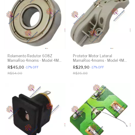
Rolamento Redutor 608Z
Protetor Motor Lateral
MamaRoo 4moms - Model 4M-
MamaRoo 4moms - Model 4M-
005 2.0 - Model 1026 3.0 -
005 2.0 - Original
R$45,00
R$29,90
-
17
%
OFF
-
17
%
OFF
Model 1037 4.0 - Original
R$54,00
R$35,88