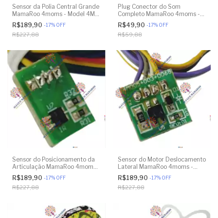
Sensor da Polia Central Grande
Plug Conector do Som
MamaRoo 4moms - Model 4M-
Completo MamaRoo 4moms -
005 2.0 - Model 1026 3.0 -
Model 4M-005 2.0 - Model
R$189,90
R$49,90
-
17
%
OFF
-
17
%
OFF
Model 1037 4.0 - Original
1026 3.0 - Model 1037 4.0 -
R$227,88
R$59,88
Original
Sensor do Posicionamento da
Sensor do Motor Deslocamento
Articulação MamaRoo 4moms -
Lateral MamaRoo 4moms -
Model 4M-005 2.0 - Model
Model 4M-005 2.0 - Model
R$189,90
R$189,90
-
17
%
OFF
-
17
%
OFF
1026 3.0 - Model 1037 4.0 -
1026 3.0 - Model 1037 4.0 -
R$227,88
R$227,88
Original
Original