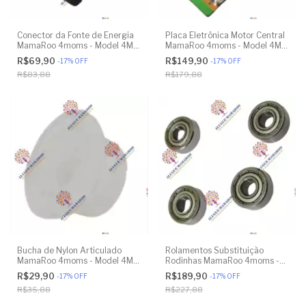
Conector da Fonte de Energia
Placa Eletrônica Motor Central
MamaRoo 4moms - Model 4M-
MamaRoo 4moms - Model 4M-
005 2.0 - Model 1026 3.0 -
005 2.0 - Model 1026 3.0 -
R$69,90
R$149,90
-
17
%
OFF
-
17
%
OFF
Model 1037 4.0 - Original
Model 1037 4.0 - Original
R$83,88
R$179,88
Bucha de Nylon Articulado
Rolamentos Substituição
MamaRoo 4moms - Model 4M-
Rodinhas MamaRoo 4moms -
005 2.0 - Model 1026 3.0 -
Model 4M-005 2.0 - Model
R$29,90
R$189,90
-
17
%
OFF
-
17
%
OFF
Model 1037 4.0 - Original
1026 3.0 - Model 1037 4.0 -
R$35,88
R$227,88
Original