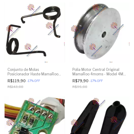
Conjunto de Molas
Polia Motor Central Original
Posicionador Haste MamaRoo
MamaRoo 4moms - Model 4M-
4moms - Model 4M-005 2.0 -
005 2.0 - Model 1026 3.0 -
R$119,90
R$79,90
-
17
%
OFF
-
17
%
OFF
Model 1026 3.0 - Model 1037
Model 1037 4.0 - Original
R$143,88
R$95,88
4.0 - Original