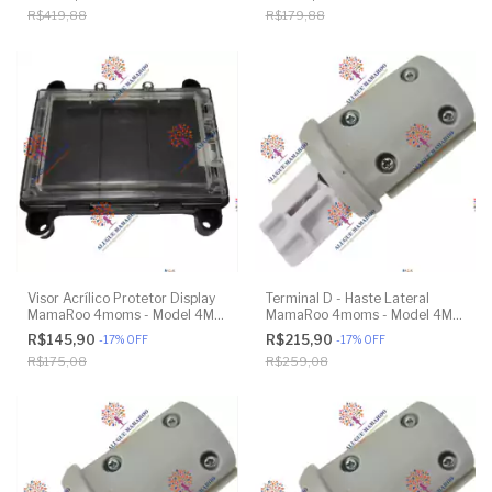
Model 1037 4.0 - Original
R$419,88
R$179,88
Visor Acrílico Protetor Display
Terminal D - Haste Lateral
MamaRoo 4moms - Model 4M-
MamaRoo 4moms - Model 4M-
005 2.0 - Original
005 2.0 - Original
R$145,90
R$215,90
-
17
%
OFF
-
17
%
OFF
R$175,08
R$259,08