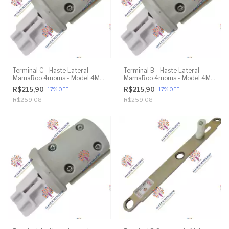
Terminal C - Haste Lateral
Terminal B - Haste Lateral
MamaRoo 4moms - Model 4M-
MamaRoo 4moms - Model 4M-
005 2.0 - Original
005 2.0 - Original
R$215,90
R$215,90
-
17
%
OFF
-
17
%
OFF
R$259,08
R$259,08