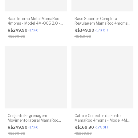
Base Interna Metal MamaRoo
Base Superior Completa
4moms - Model 4M-005 2.0 -
Regulagem MamaRoo 4moms -
Model 1026 3.0 - Model 1037
Model 4M-005 2.0 - Model
R$249,90
R$349,90
-
17
%
OFF
-
17
%
OFF
4.0 - Original
1026 3.0 - Model 1037 4.0 -
R$299,88
R$419,88
Original
Conjunto Engrenagem
Cabo e Conector da Fonte
Movimento lateral MamaRoo
MamaRoo 4moms - Model 4M-
4moms - Model 1026 3.0 -
005 2.0 - Model 1026 3.0 -
R$249,90
R$169,90
-
17
%
OFF
-
17
%
OFF
Model 1037 4.0 - Original
Model 1037 4.0 - Original
R$299,88
R$203,88