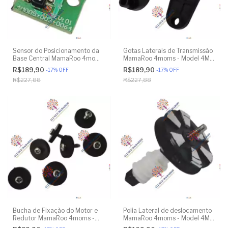
Sensor do Posicionamento da
Gotas Laterais de Transmissão
Base Central MamaRoo 4moms
MamaRoo 4moms - Model 4M-
- Model 4M-005 2.0 - Model
005 2.0 - Model 1026 3.0 -
R$189,90
R$189,90
-
17
%
OFF
-
17
%
OFF
1026 3.0 - Model 1037 4.0 -
Model 1037 4.0 - Original
R$227,88
R$227,88
Original
Bucha de Fixação do Motor e
Polia Lateral de deslocamento
Redutor MamaRoo 4moms -
MamaRoo 4moms - Model 4M-
Model 4M-005 2.0 - Model
005 2.0 - Model 1026 3.0 -