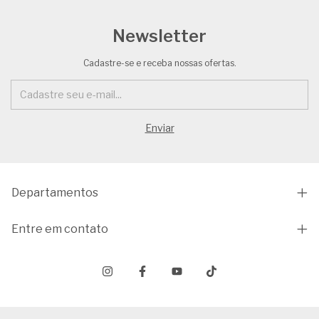
Newsletter
Cadastre-se e receba nossas ofertas.
Departamentos
Entre em contato