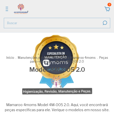
0
Início
.
Manutenções e Peças
.
Peças para Mamaroo 4moms
.
Peças
para reposição
.
Model: 4M-005 2.0
Model: 4M-005 2.0
Mamaroo 4moms Model 4M-005 2.0. Aqui, você encontrará
peças específicas para ele. Verique o modelos em nosso site.