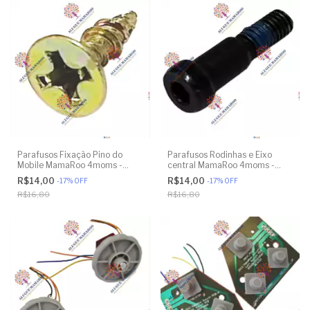
Parafusos Fixação Pino do
Parafusos Rodinhas e Eixo
Mobile MamaRoo 4moms -
central MamaRoo 4moms -
Model 4M-005 2.0 - Original
Model 4M-005 2.0 - Model
R$14,00
R$14,00
-
17
%
OFF
-
17
%
OFF
1026 3.0 - Model 1037 4.0 -
R$16,80
R$16,80
Original